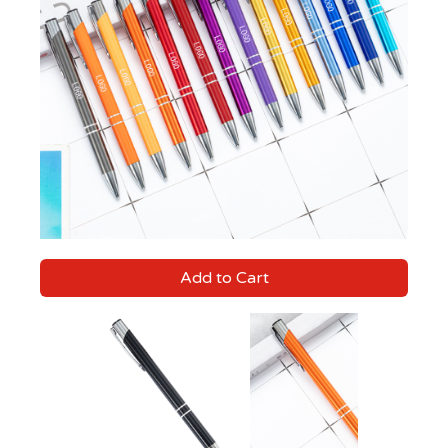
Add to Cart