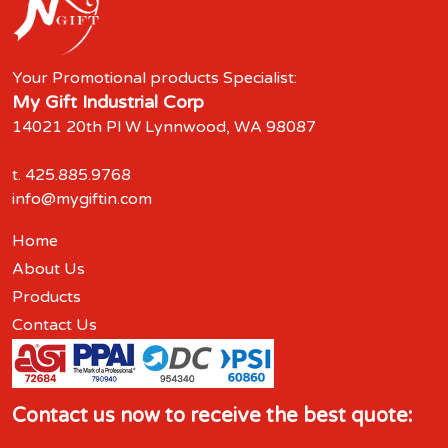
Your Promotional products Specialist:
My Gift Industrial Corp
14021 20th Pl W Lynnwood, WA 98087
t.
425.885.9768
info@mygiftin.com
Home
About Us
Products
Contact Us
Contact us now to receive the best quote: