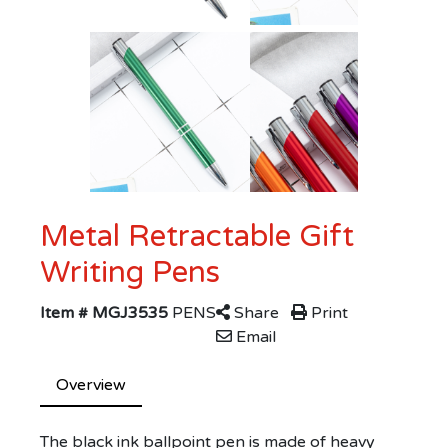
Metal Retractable Gift
Writing Pens
Item # MGJ3535
PENS
Share
Print
Email
Overview
The black ink ballpoint pen is made of heavy