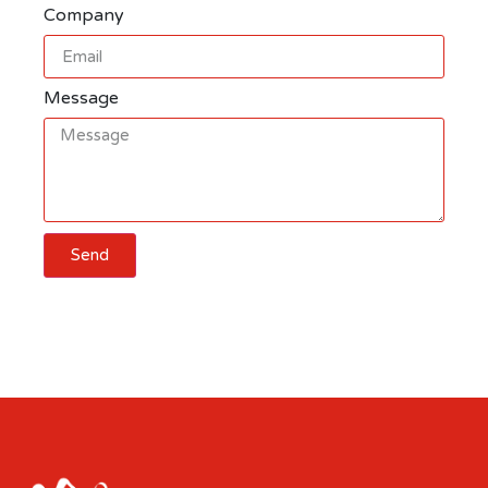
Company
Message
Send
Cart