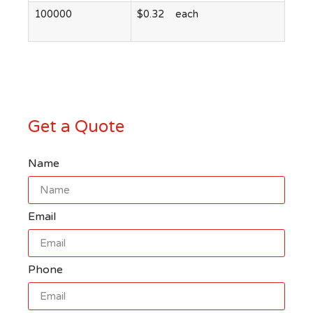
100000
$0.32 each
Get a Quote
Name
Email
Phone