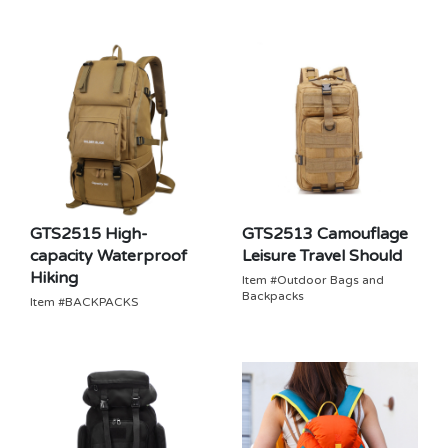
GTS2515 High-
GTS2513 Camouflage
capacity Waterproof
Leisure Travel Should
Hiking
Item #Outdoor Bags and
Backpacks
Item #BACKPACKS