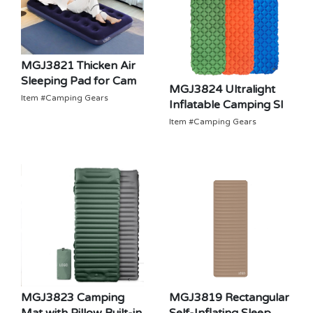
MGJ3821 Thicken Air
Sleeping Pad for Cam
MGJ3824 Ultralight
Item #Camping Gears
Inflatable Camping Sl
Item #Camping Gears
MGJ3819 Rectangular
MGJ3823 Camping