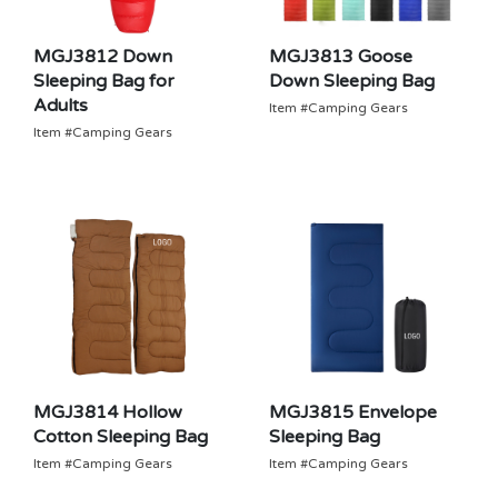
MGJ3812 Down
MGJ3813 Goose
Sleeping Bag for
Down Sleeping Bag
Adults
Item #Camping Gears
Item #Camping Gears
MGJ3814 Hollow
MGJ3815 Envelope
Cotton Sleeping Bag
Sleeping Bag
Item #Camping Gears
Item #Camping Gears