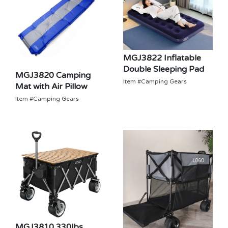
MGJ3822 Inflatable
Double Sleeping Pad
MGJ3820 Camping
Item #Camping Gears
Mat with Air Pillow
Item #Camping Gears
MGJ3810 330lbs