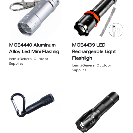
MGE4440 Aluminum
MGE4439 LED
Alloy Led Mini Flashlig
Rechargeable Light
Flashligh
Item #General Outdoor
Supplies
Item #General Outdoor
Supplies