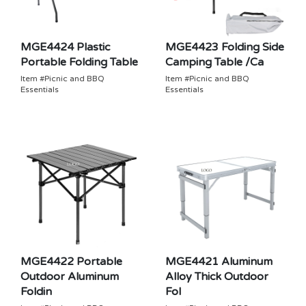
MGE4424 Plastic
MGE4423 Folding Side
Portable Folding Table
Camping Table /Ca
Item #Picnic and BBQ
Item #Picnic and BBQ
Essentials
Essentials
MGE4422 Portable
MGE4421 Aluminum
Outdoor Aluminum
Alloy Thick Outdoor
Foldin
Fol