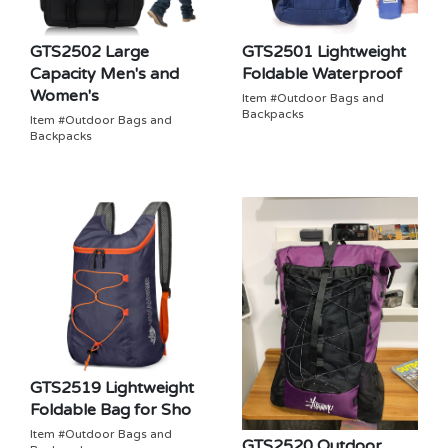
GTS2502 Large
GTS2501 Lightweight
Capacity Men's and
Foldable Waterproof
Women's
Item #Outdoor Bags and
Backpacks
Item #Outdoor Bags and
Backpacks
GTS2519 Lightweight
Foldable Bag for Sho
Item #Outdoor Bags and
GTS2520 Outdoor