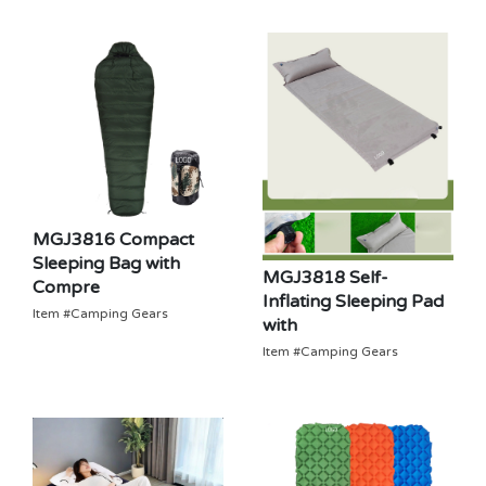
MGJ3816 Compact
Sleeping Bag with
MGJ3818 Self-
Compre
Inflating Sleeping Pad
Item #Camping Gears
with
Item #Camping Gears