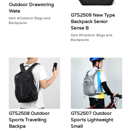
Outdoor Drawstring
Wate
GTS2509 New Type
Item #Outdoor Bags and
Backpack Senior
Backpacks
Sense B
Item #Outdoor Bags and
Backpacks
GTS2508 Outdoor
GTS2507 Outdoor
Sports Travelling
Sports Lightweight
Backpa
Small