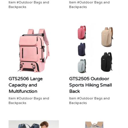
Item #Outdoor Bags and
Item #Outdoor Bags and
Backpacks
Backpacks
GTS2506 Large
GTS2505 Outdoor
Capacity and
Sports Hiking Small
Multifunction
Back
Item #Outdoor Bags and
Item #Outdoor Bags and
Backpacks
Backpacks