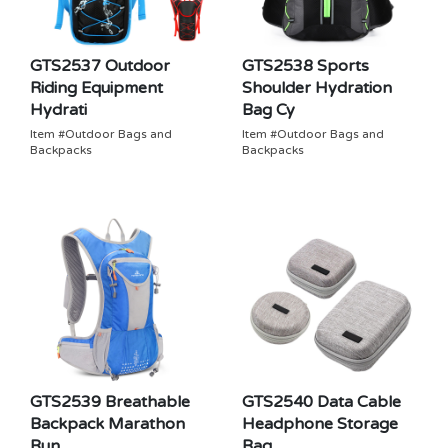
GTS2537 Outdoor
GTS2538 Sports
Riding Equipment
Shoulder Hydration
Hydrati
Bag Cy
Item #Outdoor Bags and
Item #Outdoor Bags and
Backpacks
Backpacks
GTS2539 Breathable
GTS2540 Data Cable
Backpack Marathon
Headphone Storage
Run
Bag