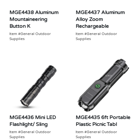
MGE4438 Aluminum
MGE4437 Aluminum
Mountaineering
Alloy Zoom
Button K
Rechargeable
Item #General Outdoor
Item #General Outdoor
Supplies
Supplies
MGE4436 Mini LED
MGE4435 6ft Portable
Flashlight/ Sling
Plastic Picnic Tabl
Item #General Outdoor
Item #General Outdoor
Supplies
Supplies