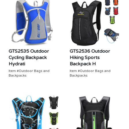
GTS2535 Outdoor
GTS2536 Outdoor
Cycling Backpack
Hiking Sports
Hydrati
Backpack H
Item #Outdoor Bags and
Item #Outdoor Bags and
Backpacks
Backpacks