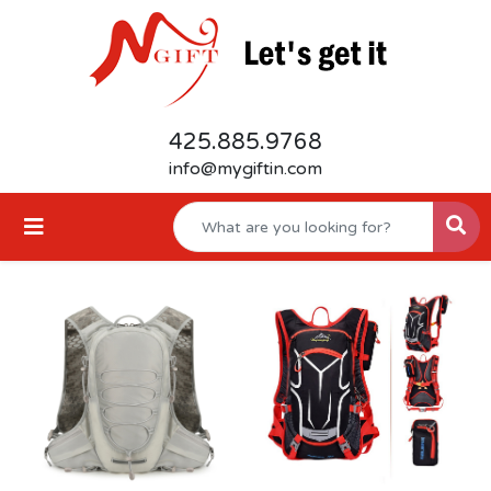
425.885.9768
info@mygiftin.com