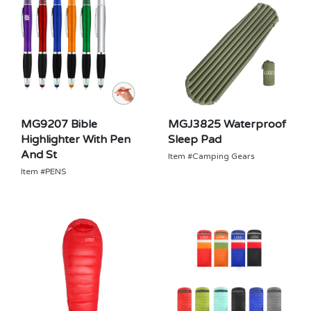
MG9207 Bible
MGJ3825 Waterproof
Highlighter With Pen
Sleep Pad
And St
Item #Camping Gears
Item #PENS