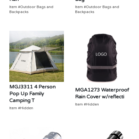
Item #Outdoor Bags and
Item #Outdoor Bags and
Backpacks
Backpacks
MGJ3311 4 Person
MGA1273 Waterproof
Pop Up Family
Rain Cover w/reflecti
Camping T
Item #Hidden
Item #Hidden