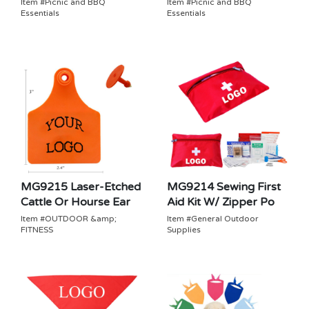
Item #Picnic and BBQ
Item #Picnic and BBQ
Essentials
Essentials
MG9215 Laser-Etched
MG9214 Sewing First
Cattle Or Hourse Ear
Aid Kit W/ Zipper Po
Item #OUTDOOR &amp;
Item #General Outdoor
FITNESS
Supplies