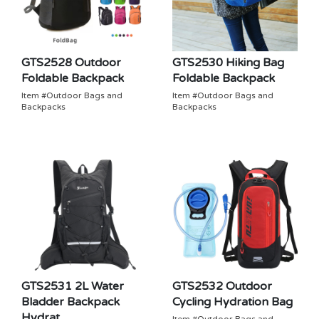
GTS2528 Outdoor
GTS2530 Hiking Bag
Foldable Backpack
Foldable Backpack
Item #Outdoor Bags and
Item #Outdoor Bags and
Backpacks
Backpacks
GTS2531 2L Water
GTS2532 Outdoor
Bladder Backpack
Cycling Hydration Bag
Hydrat