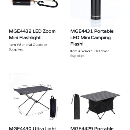
MGE4432 LED Zoom
MGE4431 Portable
Mini Flashlight
LED Mini Camping
Flashl
Item #General Outdoor
Supplies
Item #General Outdoor
Supplies
MGE4430 Ultra Light
MGE4429 Portable