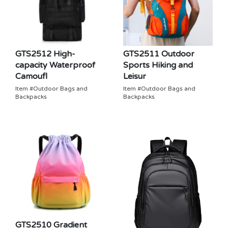
GTS2512 High-
GTS2511 Outdoor
capacity Waterproof
Sports Hiking and
Camoufl
Leisur
Item #Outdoor Bags and
Item #Outdoor Bags and
Backpacks
Backpacks
GTS2510 Gradient