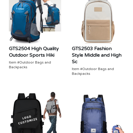
GTS2504 High Quality
GTS2503 Fashion
Outdoor Sports Hiki
Style Middle and High
Sc
Item #Outdoor Bags and
Backpacks
Item #Outdoor Bags and
Backpacks