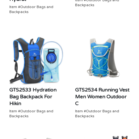
Item #Outdoor Bags and
Backpacks
Item #Outdoor Bags and
Backpacks
GTS2533 Hydration
GTS2534 Running Vest
Bag Backpack For
Men Women Outdoor
Hikin
C
Item #Outdoor Bags and
Item #Outdoor Bags and
Backpacks
Backpacks