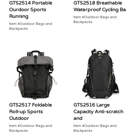
GTS2514 Portable
GTS2518 Breathable
Ourdoor Sports
Waterproof Cycling Ba
Running
Item #Outdoor Bags and
Backpacks
Item #Outdoor Bags and
Backpacks
GTS2517 Foldable
GTS2516 Large
Roll-up Sports
Capacity Anti-scratch
Outdoor
and
Item #Outdoor Bags and
Item #Outdoor Bags and
Backpacks
Backpacks