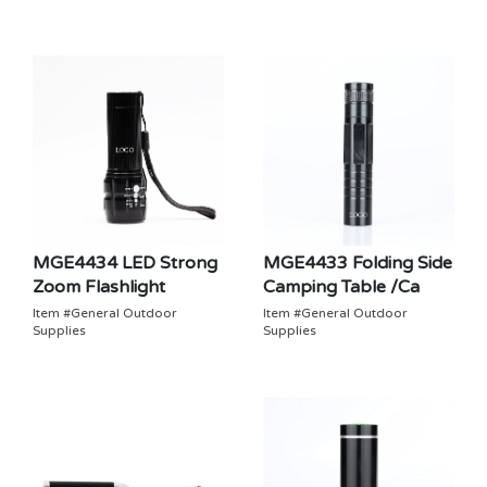
MGE4434 LED Strong
MGE4433 Folding Side
Zoom Flashlight
Camping Table /Ca
Item #General Outdoor
Item #General Outdoor
Supplies
Supplies