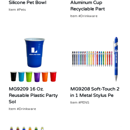
Silicone Pet Bowl
Aluminum Cup
Recyclable Part
Item #Pets
Item #Drinkware
MG9209 16 Oz.
MG9208 Soft-Touch 2
Reusable Plastic Party
in 1 Metal Stylus Pe
Sol
Item #PENS
Item #Drinkware