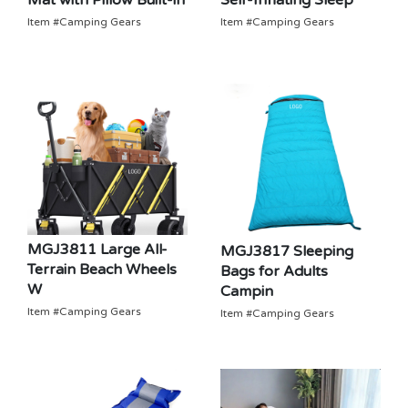
Self-Inflating Sleep
Mat with Pillow Built-in
Item #Camping Gears
Item #Camping Gears
MGJ3811 Large All-
MGJ3817 Sleeping
Terrain Beach Wheels
Bags for Adults
W
Campin
Item #Camping Gears
Item #Camping Gears