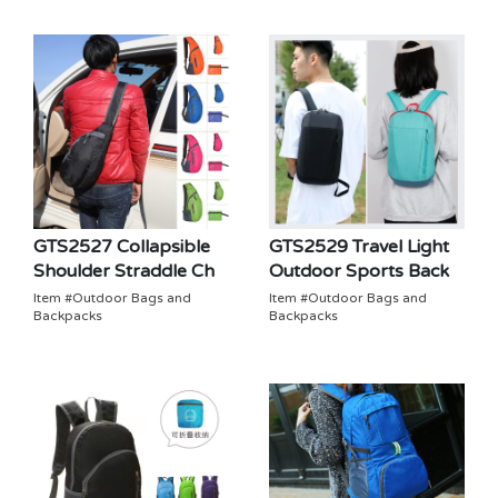
GTS2527 Collapsible
GTS2529 Travel Light
Shoulder Straddle Ch
Outdoor Sports Back
Item #Outdoor Bags and
Item #Outdoor Bags and
Backpacks
Backpacks