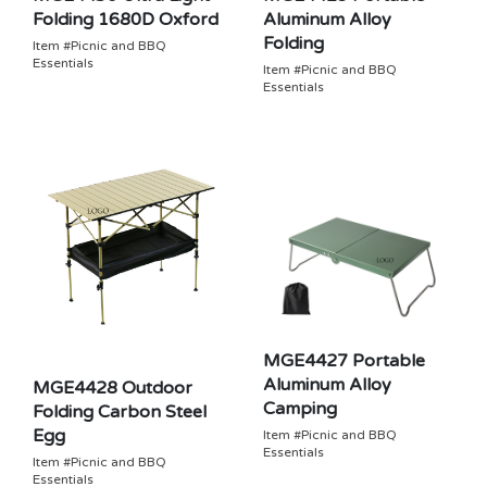
Folding 1680D Oxford
Aluminum Alloy
Folding
Item #Picnic and BBQ
Essentials
Item #Picnic and BBQ
Essentials
MGE4427 Portable
Aluminum Alloy
MGE4428 Outdoor
Camping
Folding Carbon Steel
Egg
Item #Picnic and BBQ
Essentials
Item #Picnic and BBQ
Essentials