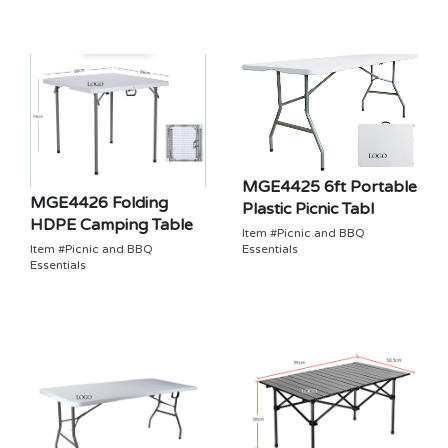
MGE4425 6ft Portable
MGE4426 Folding
Plastic Picnic Tabl
HDPE Camping Table
Item #Picnic and BBQ
Essentials
Item #Picnic and BBQ
Essentials