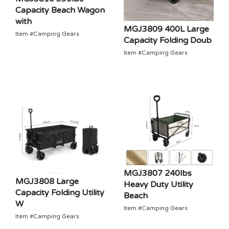
Capacity Beach Wagon
with
MGJ3809 400L Large
Item #Camping Gears
Capacity Folding Doub
Item #Camping Gears
MGJ3807 240lbs
MGJ3808 Large
Heavy Duty Utility
Capacity Folding Utility
Beach
W
Item #Camping Gears
Item #Camping Gears