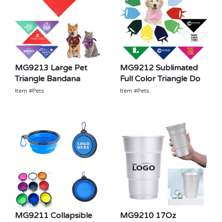
MG9213 Large Pet
MG9212 Sublimated
Triangle Bandana
Full Color Triangle Do
Item #Pets
Item #Pets
MG9211 Collapsible
MG9210 17Oz