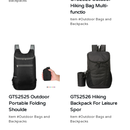
Backpacks
Hiking Bag Multi-
functio
Item #Outdoor Bags and
Backpacks
GTS2525 Outdoor
GTS2526 Hiking
Portable Folding
Backpack For Leisure
Shoulde
Spor
Item #Outdoor Bags and
Item #Outdoor Bags and
Backpacks
Backpacks